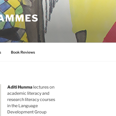
RAMMES
s
Book Reviews
Aditi Hunma
lectures on
academic literacy and
research literacy courses
in the Language
Development Group