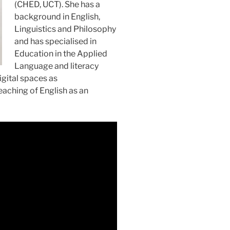
(CHED, UCT). She has a
background in English,
Linguistics and Philosophy
and has specialised in
Education in the Applied
Language and literacy
igital spaces as
eaching of English as an