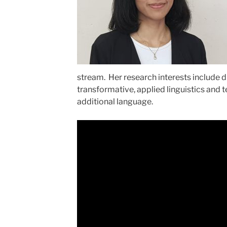
stream. Her research interests include d
transformative, applied linguistics and t
additional language.