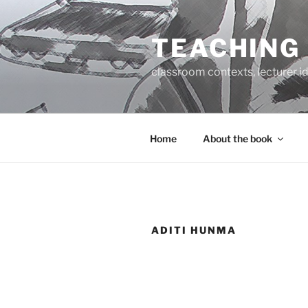
Skip
to
TEACHING
content
classroom contexts, lecturer id
Home
About the book
ADITI HUNMA