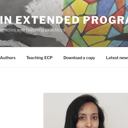
 IN EXTENDED PROG
entities and teaching practices
Authors
Teaching ECP
Download a copy
Latest new