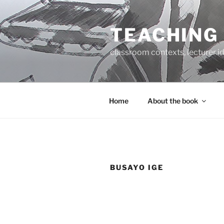
Skip
to
TEACHING
content
classroom contexts, lecturer id
Home
About the book
BUSAYO IGE