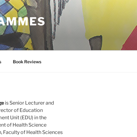
RAMMES
s
Book Reviews
ge
is Senior Lecturer and
rector of Education
nt Unit (EDU) in the
t of Health Science
, Faculty of Health Sciences