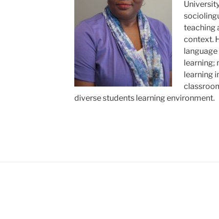
Universit
sociolingu
teaching a
context. 
language 
learning;
learning 
classroom 
diverse students learning environment.