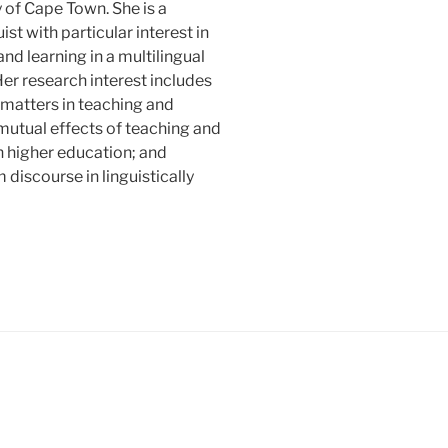
y of Cape Town. She is a
ist with particular interest in
nd learning in a multilingual
Her research interest includes
matters in teaching and
 mutual effects of teaching and
in higher education; and
discourse in linguistically