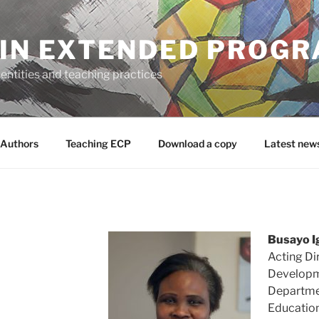
 IN EXTENDED PROG
entities and teaching practices
Authors
Teaching ECP
Download a copy
Latest new
Busayo I
Acting Di
Developme
Departmen
Education