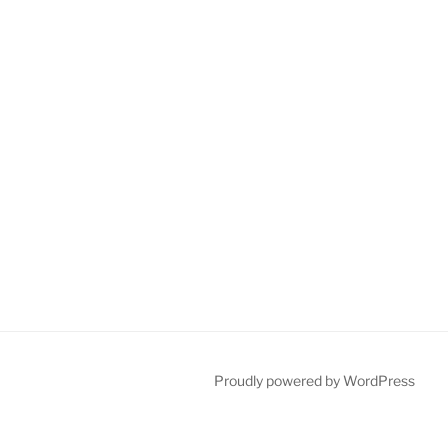
Proudly powered by WordPress