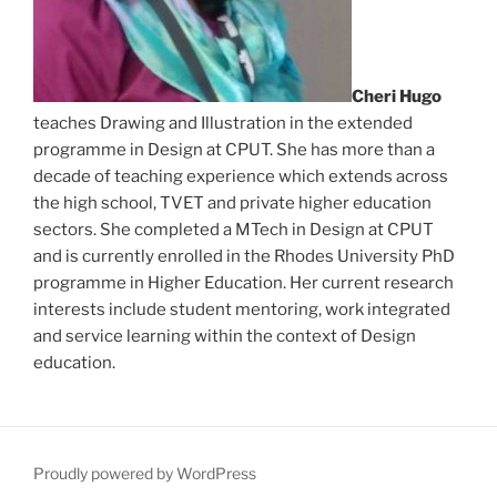
Cheri Hugo
teaches Drawing and Illustration in the extended
programme in Design at CPUT. She has more than a
decade of teaching experience which extends across
the high school, TVET and private higher education
sectors. She completed a MTech in Design at CPUT
and is currently enrolled in the Rhodes University PhD
programme in Higher Education. Her current research
interests include student mentoring, work integrated
and service learning within the context of Design
education.
Proudly powered by WordPress