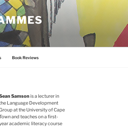
RAMMES
s
Book Reviews
Sean Samson
is a lecturer in
the Language Development
Group at the University of Cape
Town and teaches on a first-
year academic literacy course