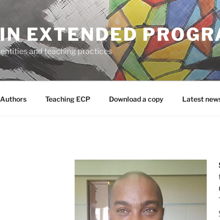
 IN EXTENDED PROG
entities and teaching practices
Authors
Teaching ECP
Download a copy
Latest new