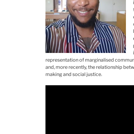
representation of marginalised communi
and, more recently, the relationship be
making and social justice.