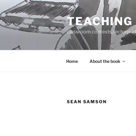
Skip
to
TEACHING
content
classroom contexts, lecturer id
Home
About the book
SEAN SAMSON