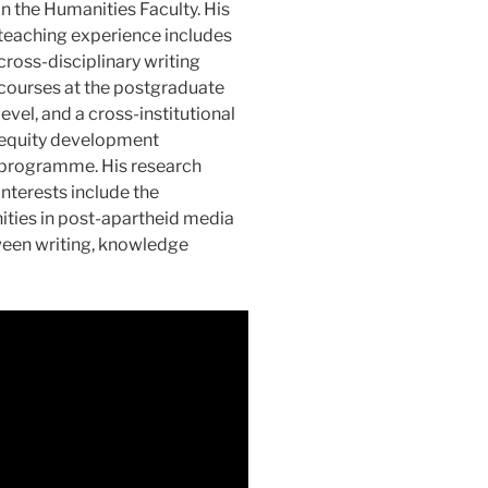
in the Humanities Faculty. His
teaching experience includes
cross-disciplinary writing
courses at the postgraduate
level, and a cross-institutional
equity development
programme. His research
interests include the
ties in post-apartheid media
tween writing, knowledge