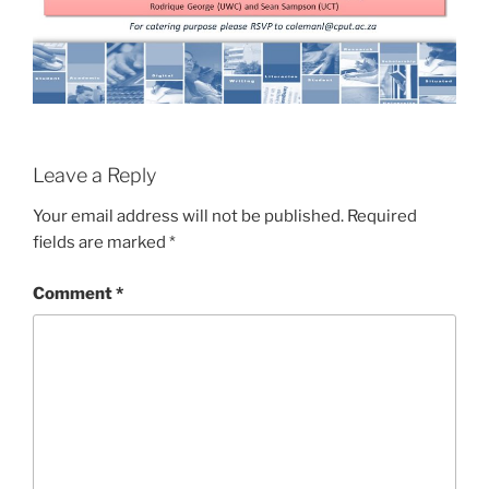
Leave a Reply
Your email address will not be published.
Required
fields are marked
*
Comment
*