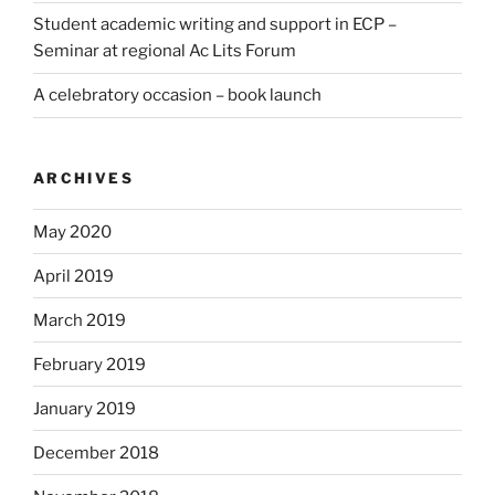
Student academic writing and support in ECP –
Seminar at regional Ac Lits Forum
A celebratory occasion – book launch
ARCHIVES
May 2020
April 2019
March 2019
February 2019
January 2019
December 2018