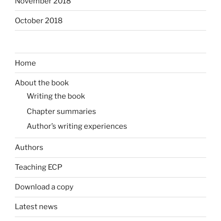
November 2018
October 2018
Home
About the book
Writing the book
Chapter summaries
Author’s writing experiences
Authors
Teaching ECP
Download a copy
Latest news