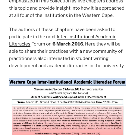
emphasized in this collection as five chapters address
this topic and provide insight into how it is approached
at all four of the institutions in the Western Cape.
The authors of these chapters have been asked to
participate in the next
Inter-Institutional Academic
Literacies
Forum on
6 March 2016
. Here they will be
able to share their practices with a new community of
practitioners also interested in student writing
development and academic literacies in the university.