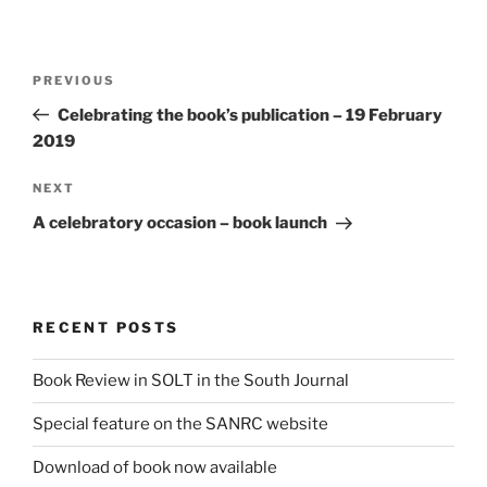
Post
Previous
PREVIOUS
navigation
Post
Celebrating the book’s publication – 19 February
2019
Next
NEXT
Post
A celebratory occasion – book launch
RECENT POSTS
Book Review in SOLT in the South Journal
Special feature on the SANRC website
Download of book now available