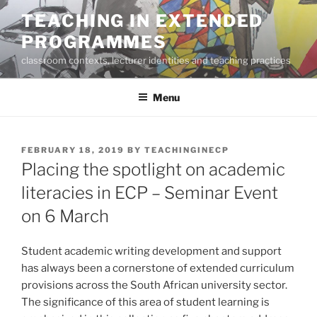
Skip
TEACHING IN EXTENDED
to
PROGRAMMES
content
classroom contexts, lecturer identities and teaching practices
Menu
POSTED
FEBRUARY 18, 2019
BY
TEACHINGINECP
ON
Placing the spotlight on academic
literacies in ECP – Seminar Event
on 6 March
Student academic writing development and support
has always been a cornerstone of extended curriculum
provisions across the South African university sector.
The significance of this area of student learning is