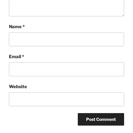
Name
*
Email
*
Website