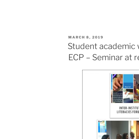
POSTED
MARCH 8, 2019
ON
Student academic w
ECP – Seminar at r