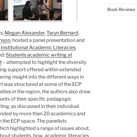
Book Reviews
s,
Megan Alexander
,
Taryn Bernard
,
mson
, hosted a panel presentation and
-Institutional Academic Literacies
ed:
Students academic writing at
t
– attempted to highlight the diversity
ting support offered within extended
ring insight into the different ways in
t was structured at some of the ECP
ties in the region, the authors also drew
ounts of their specific pedagogic
ng, as discussed in their individual
tended by more than 20 academics and
n the ECP space. The panelists
which highlighted a range of issues about,
bout students
, how
academic literacies