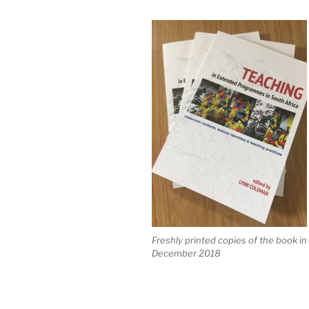
Freshly printed copies of the book in
December 2018