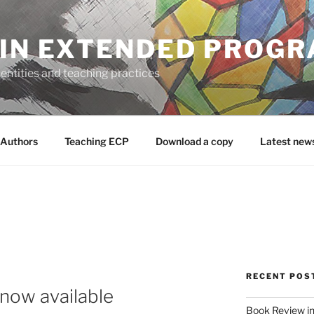
 IN EXTENDED PROG
entities and teaching practices
Authors
Teaching ECP
Download a copy
Latest new
RECENT POS
now available
Book Review in