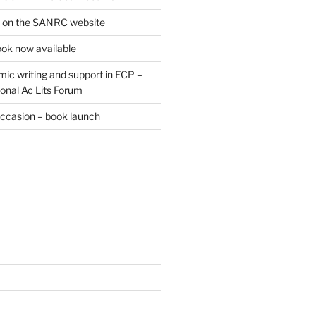
e on the SANRC website
ok now available
ic writing and support in ECP –
onal Ac Lits Forum
occasion – book launch