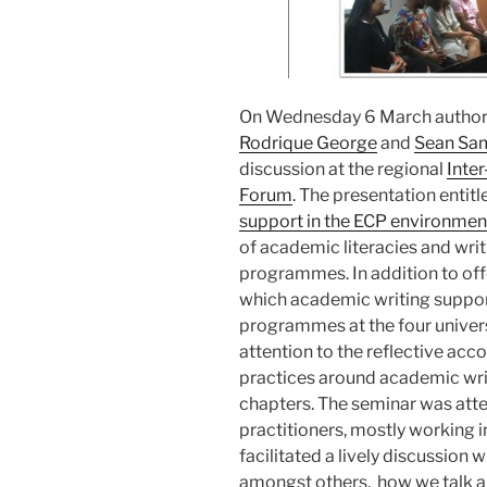
On Wednesday 6 March author
Rodrique George
and
Sean Sa
discussion at the regional
Inter
Forum
. The presentation entitl
support in the ECP environmen
of academic literacies and wri
programmes. In addition to offe
which academic writing suppor
programmes at the four universi
attention to the reflective acc
practices around academic writi
chapters. The seminar was at
practitioners, mostly working i
facilitated a lively discussion 
amongst others, how we talk a