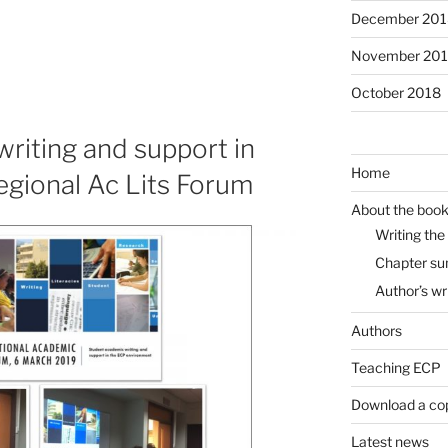
December 201
November 20
October 2018
riting and support in
Home
egional Ac Lits Forum
About the boo
Writing the
Chapter s
Author’s wr
Authors
Teaching ECP
Download a co
Latest news