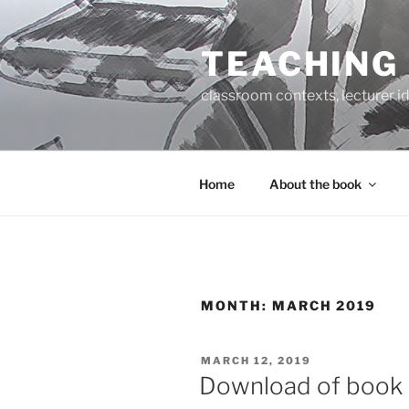
Skip
to
TEACHING
content
classroom contexts, lecturer id
Home
About the book
MONTH:
MARCH 2019
POSTED
MARCH 12, 2019
ON
Download of book 