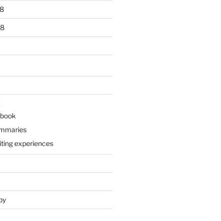
8
18
k
 book
ummaries
iting experiences
py