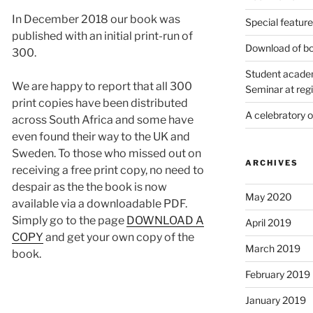
In December 2018 our book was
Special featur
published with an initial print-run of
Download of bo
300.
Student academ
We are happy to report that all 300
Seminar at regi
print copies have been distributed
A celebratory 
across South Africa and some have
even found their way to the UK and
Sweden. To those who missed out on
ARCHIVES
receiving a free print copy, no need to
despair as the the book is now
May 2020
available via a downloadable PDF.
Simply go to the page
DOWNLOAD A
April 2019
COPY
and get your own copy of the
March 2019
book.
February 2019
January 2019