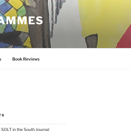
RAMMES
s
Book Reviews
TS
 SOLT in the South Journal