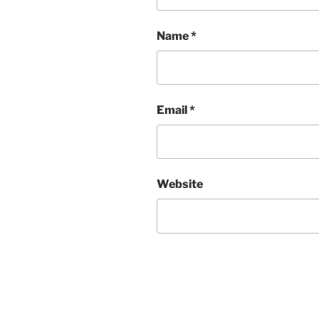
Name
*
Email
*
Website