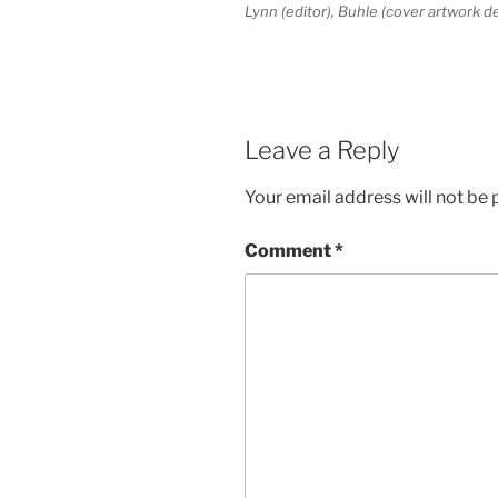
Lynn (editor), Buhle (cover artwork 
Leave a Reply
Your email address will not be 
Comment
*