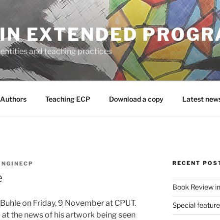
 IN EXTENDED PROG
entities and teaching practices
Authors
Teaching ECP
Download a copy
Latest new
RECENT POS
INGINECP
e
Book Review in
Buhle on Friday, 9 November at CPUT.
Special featur
at the news of his artwork being seen