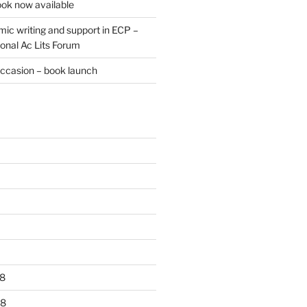
ok now available
ic writing and support in ECP –
onal Ac Lits Forum
occasion – book launch
8
18