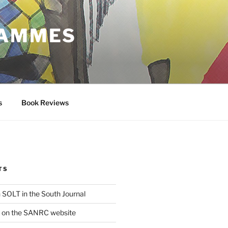
RAMMES
s
Book Reviews
TS
 SOLT in the South Journal
e on the SANRC website