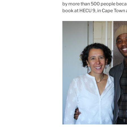
by more than 500 people becau
book at HECU 9, in Cape Town a