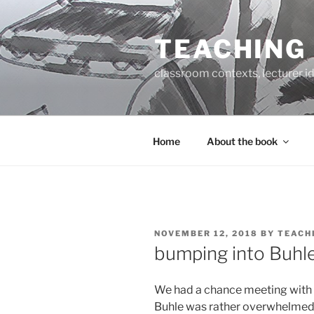
Skip
to
TEACHING
content
classroom contexts, lecturer id
Home
About the book
POSTED
NOVEMBER 12, 2018
BY
TEACH
ON
bumping into Buhl
We had a chance meeting with 
Buhle was rather overwhelmed 