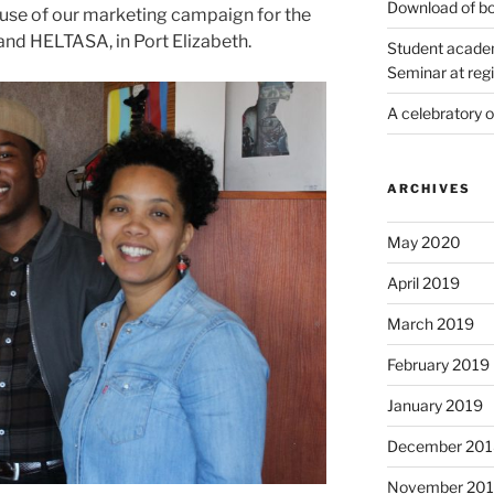
Download of bo
se of our marketing campaign for the
nd HELTASA, in Port Elizabeth.
Student academ
Seminar at regi
A celebratory 
ARCHIVES
May 2020
April 2019
March 2019
February 2019
January 2019
December 201
November 20