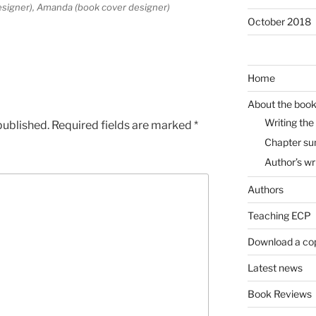
designer), Amanda (book cover designer)
October 2018
Home
About the boo
Writing the
published.
Required fields are marked
*
Chapter s
Author’s wr
Authors
Teaching ECP
Download a co
Latest news
Book Reviews