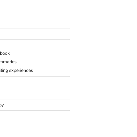
k
 book
ummaries
iting experiences
py